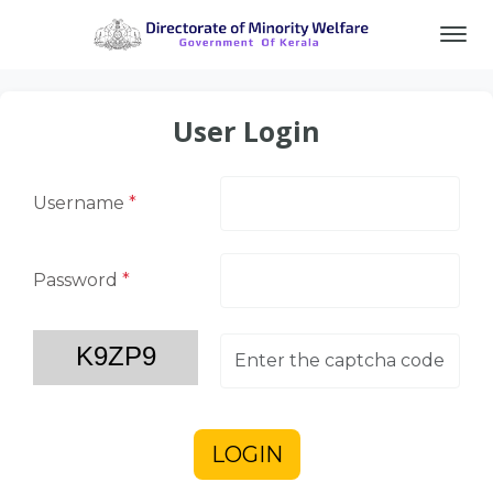
User Login
Username
*
Password
*
LOGIN